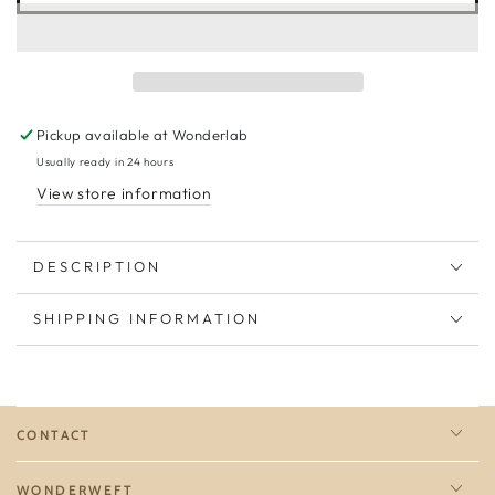
Pickup available at
Wonderlab
Usually ready in 24 hours
View store information
DESCRIPTION
SHIPPING INFORMATION
CONTACT
WONDERWEFT