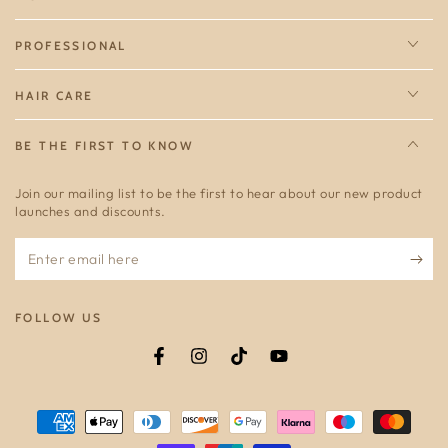
PROFESSIONAL
HAIR CARE
BE THE FIRST TO KNOW
Join our mailing list to be the first to hear about our new product
launches and discounts.
Enter
email
here
FOLLOW US
Facebook
Instagram
TikTok
YouTube
Payment