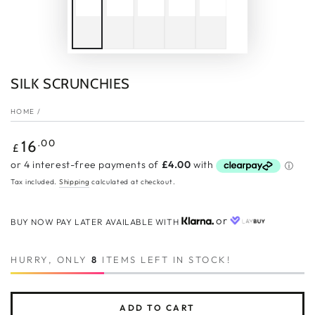
SILK SCRUNCHIES
HOME
/
Regular
.00
16
£
price
Tax included.
Shipping
calculated at checkout.
or
BUY NOW PAY LATER AVAILABLE WITH
HURRY, ONLY
8
ITEMS LEFT IN STOCK!
ADD TO CART